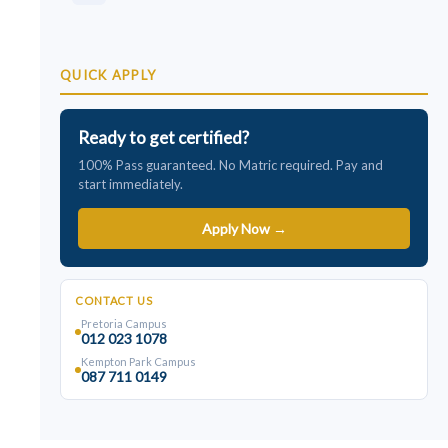
QUICK APPLY
Ready to get certified?
100% Pass guaranteed. No Matric required. Pay and
start immediately.
Apply Now →
CONTACT US
Pretoria Campus
012 023 1078
Kempton Park Campus
087 711 0149