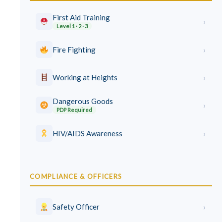
First Aid Training
›
Level 1 · 2 · 3
›
Fire Fighting
›
Working at Heights
Dangerous Goods
›
PDP Required
›
HIV/AIDS Awareness
COMPLIANCE & OFFICERS
›
Safety Officer