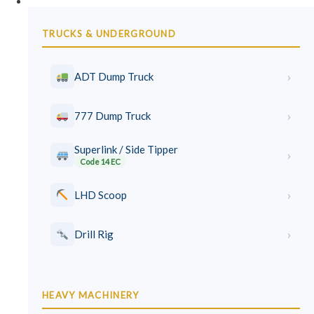
Earthmoving Courses
TRUCKS & UNDERGROUND
›
ADT Dump Truck
›
777 Dump Truck
Superlink / Side Tipper
›
Code 14 EC
›
LHD Scoop
›
Drill Rig
HEAVY MACHINERY