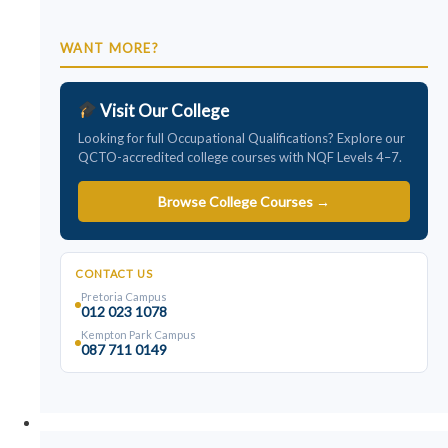
WANT MORE?
Visit Our College
Looking for full Occupational Qualifications? Explore our
QCTO-accredited college courses with NQF Levels 4–7.
Browse College Courses →
CONTACT US
Pretoria Campus
012 023 1078
Kempton Park Campus
087 711 0149
College