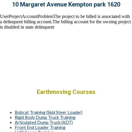
10 Margaret Avenue Kempton park 1620
Earthmoving Courses
Bobcat Training (Skid Steer Loader)
Rigid Body Dump Truck Training
Articulated Dump Truck (ADT)
Front End Loader Training