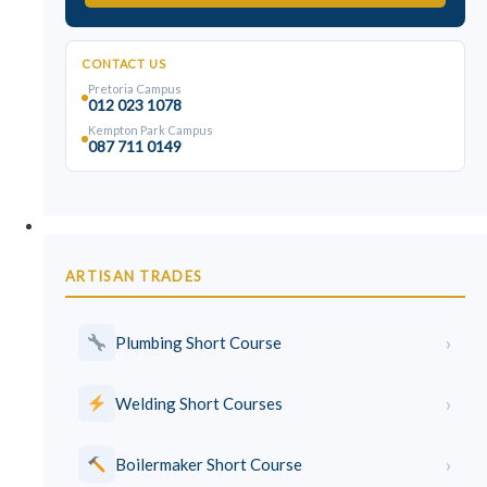
CONTACT US
Pretoria Campus
012 023 1078
Kempton Park Campus
087 711 0149
Trades & Skills
ARTISAN TRADES
›
Plumbing Short Course
›
Welding Short Courses
›
Boilermaker Short Course