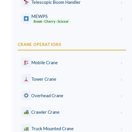
›
Telescopic Boom Handler
MEWPS
›
Boom · Cherry · Scissor
CRANE OPERATIONS
›
Mobile Crane
›
Tower Crane
›
Overhead Crane
›
Crawler Crane
›
Truck Mounted Crane