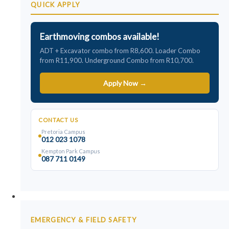
QUICK APPLY
Earthmoving combos available!
ADT + Excavator combo from R8,600. Loader Combo
from R11,900. Underground Combo from R10,700.
Apply Now →
CONTACT US
Pretoria Campus
012 023 1078
Kempton Park Campus
087 711 0149
Safety Courses
EMERGENCY & FIELD SAFETY