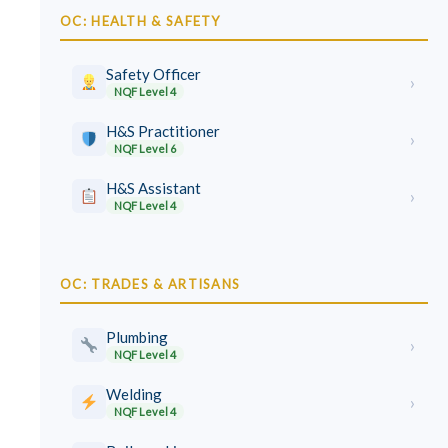
OC: HEALTH & SAFETY
Safety Officer
›
NQF Level 4
H&S Practitioner
›
NQF Level 6
H&S Assistant
›
NQF Level 4
OC: TRADES & ARTISANS
Plumbing
›
NQF Level 4
Welding
›
NQF Level 4