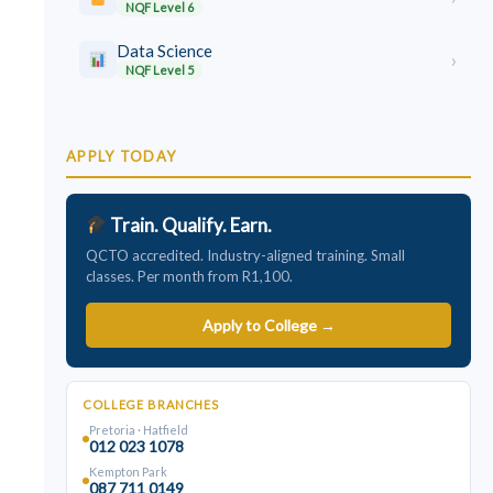
NQF Level 6
Data Science
›
NQF Level 5
APPLY TODAY
Train. Qualify. Earn.
QCTO accredited. Industry-aligned training. Small
classes. Per month from R1,100.
Apply to College →
COLLEGE BRANCHES
Pretoria · Hatfield
012 023 1078
Kempton Park
087 711 0149