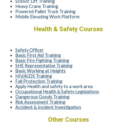
Scissor Lift Training
Heavy Crane Training
Powered Pallet Truck Training
Mobile Elevating Work Platform
Health & Safety Courses
Safety Officer
Basic First Aid Training
Basic Fire Fighting Training
SHE Representative Training
Basic Working at Heights
HIV/AIDS Training
Fall Protection Training
Apply Health and safety to a work area
Occupational Health & Safety Legislations
Dangerous Goods Training
Risk Assessment Training
Accident & Incident Investigation
Other Courses