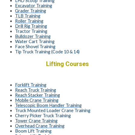
LHD Scoop Training
Excavator Training
Grader Training
TLB Training
Roller Training
Drill Rig Training
Tractor Training
Bulldozer Training
Water Cart Training
Face Shovel Training
Tip Truck Training (Code 10 & 14)
Lifting Courses
Forklift Training
Reach Truck Training
Reach Stacker Training
Mobile Crane Training
Telescopic Boom Handler Training
Truck Mounted Loader Crane Training
Cherry Picker Truck Training
Tower Crane Training
Overhead Crane Training
Boom Lift Training