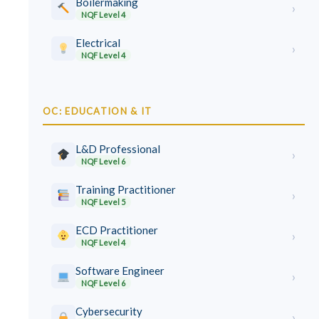
Boilermaking
›
NQF Level 4
Electrical
›
NQF Level 4
OC: EDUCATION & IT
L&D Professional
›
NQF Level 6
Training Practitioner
›
NQF Level 5
ECD Practitioner
›
NQF Level 4
Software Engineer
›
NQF Level 6
Cybersecurity
›