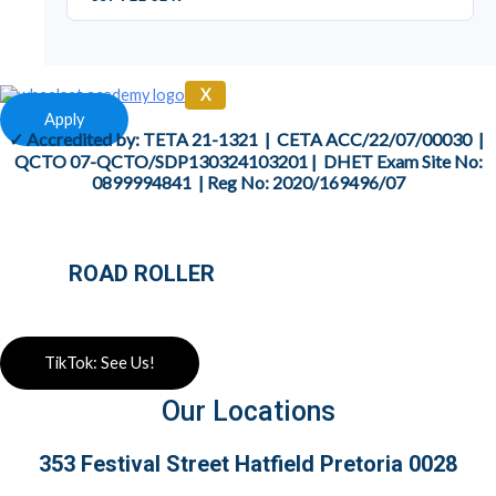
X
Apply
✓ Accredited by: TETA
21-1321
| CETA
ACC/22/07/00030
|
QCTO
07-QCTO/SDP130324103201
|
DHET Exam Site No:
0899994841
| Reg No:
2020/169496/07
ROAD ROLLER
TikTok: See Us!
Our Locations
353 Festival Street Hatfield Pretoria 0028