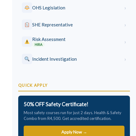
›
OHS Legislation
›
SHE Representative
Risk Assessment
›
HIRA
›
Incident Investigation
QUICK APPLY
50% OFF Safety Certificate!
Most safety courses run for just 2 days. Health & Safety
Combo from R4,500. Get accredited certification.
Apply Now →