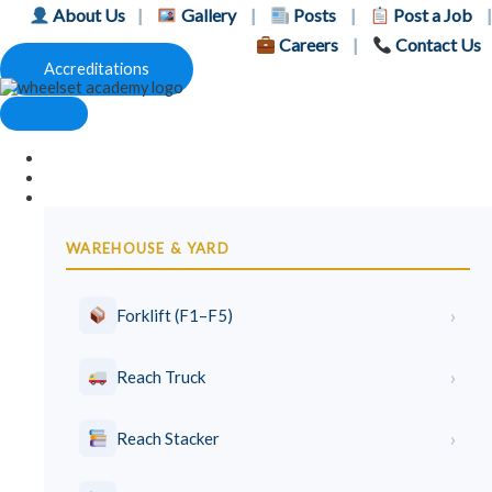
Skip
About Us
|
Gallery
|
Posts
|
Post a Job
|
to
Careers
|
Contact Us
content
Accreditations
Home
Price List
Lifting Courses
WAREHOUSE & YARD
›
Forklift (F1–F5)
›
Reach Truck
›
Reach Stacker