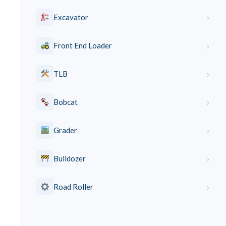
›
Excavator
›
Front End Loader
›
TLB
›
Bobcat
›
Grader
›
Bulldozer
›
Road Roller