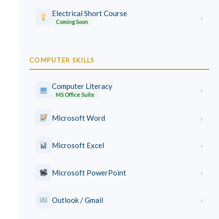
Electrical Short Course
›
Coming Soon
COMPUTER SKILLS
Computer Literacy
›
MS Office Suite
›
Microsoft Word
›
Microsoft Excel
›
Microsoft PowerPoint
›
Outlook / Gmail