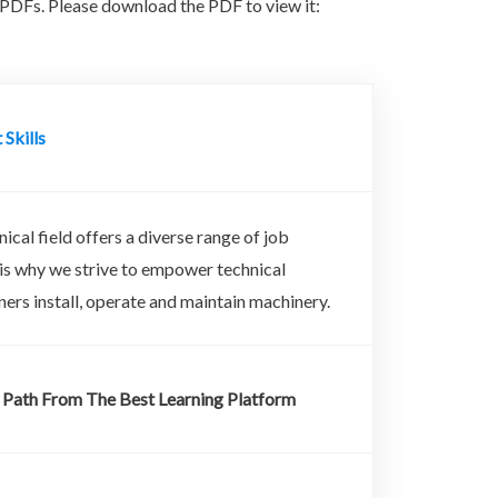
PDFs. Please download the PDF to view it:
 Skills
ical field offers a diverse range of job
 is why we strive to empower technical
arners install, operate and maintain machinery.
 Path From The Best Learning Platform