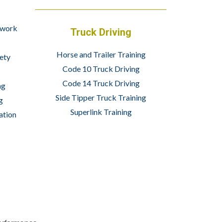
 work
Truck Driving
Horse and Trailer Training
ety
Code 10 Truck Driving
Code 14 Truck Driving
ng
Side Tipper Truck Training
g
Superlink Training
ation
info@wheelsetacademy.co.za