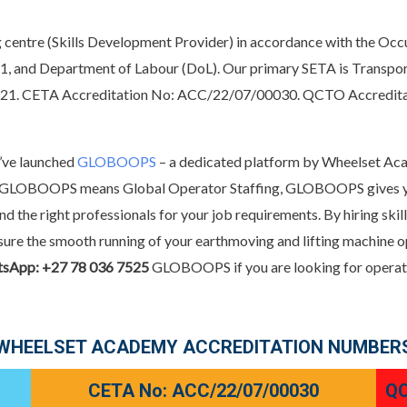
 centre (Skills Development Provider) in accordance with the Occ
1, and Department of Labour (DoL). Our primary SETA is Transpor
1321. CETA Accreditation No: ACC/22/07/00030. QCTO Accred
e’ve launched
GLOBOOPS
– a dedicated platform by Wheelset Aca
ly. GLOBOOPS means Global Operator Staffing, GLOBOOPS gives you
ind the right professionals for your job requirements. By hiring sk
 ensure the smooth running of your earthmoving and lifting machi
tsApp: +27 78 036 7525
GLOBOOPS if you are looking for operator
WHEELSET ACADEMY ACCREDITATION NUMBER
CETA No: ACC/22/07/00030
QC