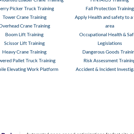
erry Picker Truck Training
Fall Protection Training
Tower Crane Training
Apply Health and safety to a
Overhead Crane Training
area
Boom Lift Training
Occupational Health & Saf
Scissor Lift Training
Legislations
Heavy Crane Training
Dangerous Goods Traini
ered Pallet Truck Training
Risk Assessment Trainin
le Elevating Work Platform
Accident & Incident Investig
achine Operators