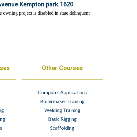
Avenue Kempton park 1620
rses
Other Courses
Computer Applications
Boilermaker Training
ng
Welding Training
ing
Basic Rigging
s
Scaffolding