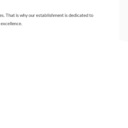
s. That is why our establishment is dedicated to
 excellence.