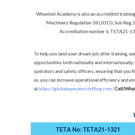
Wheelset Academy is also an accredited training
Machinery Regulation 18 (2015), Sub Reg.1
Accreditation number is TETA21-
To help you land your dream job after training, w
opportunities both nationally and international
operators and safety officers, ensuring that you f
us, you can increase operational efficiency and
at
https://globaloperatorstaffing.com/
Call/Wha
TETA No: TETA21-1321