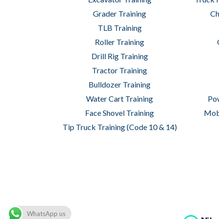
Grader Training
Ch
TLB Training
Roller Training
Drill Rig Training
Tractor Training
Bulldozer Training
Water Cart Training
Pow
Face Shovel Training
Mobi
Tip Truck Training (Code 10 & 14)
Copyright © 2026 Wheelset Academy of M
WhatsApp us