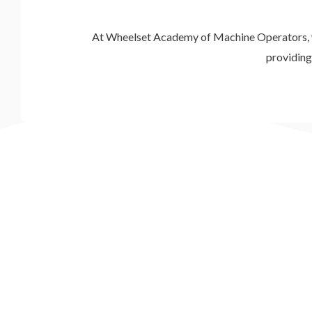
At Wheelset Academy of Machine Operators, we b
providing 