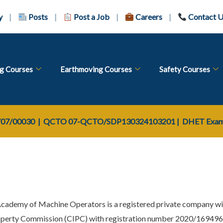
y
|
Posts
|
Post a Job
|
Careers
|
Contact 
ng Courses
Earthmoving Courses
Safety Courses
07/00030
| QCTO
07-QCTO/SDP130324103201
|
DHET Exam 
Academy of Machine Operators is a registered private company wi
perty Commission (CIPC) with registration number 2020/16949