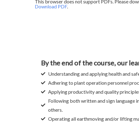
This browser does not support PDFs. Please down
Download PDF
.
By the end of the course, our lea
Understanding and applying health and safe
Adhering to plant operation personnel pro
Applying productivity and quality principle
Following both written and sign language i
others.
Operating all earthmoving and/or lifting ma