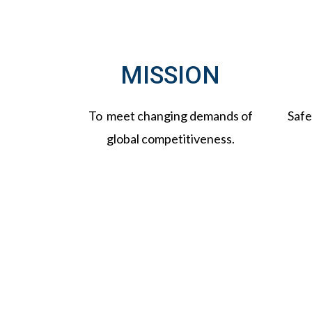
MISSION
To meet changing demands of
Safe
global competitiveness.