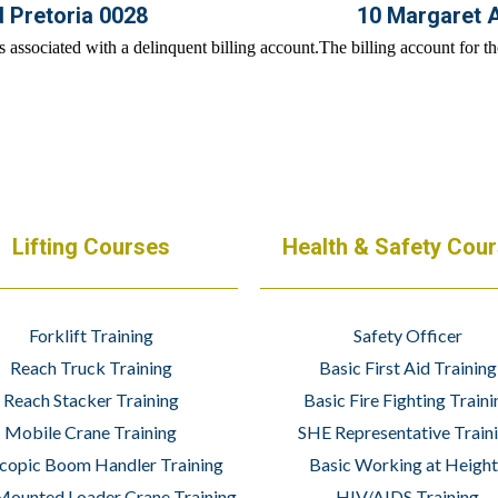
d Pretoria 0028
10 Margaret 
Lifting Courses
Health & Safety Cou
Forklift Training
Safety Officer
Reach Truck Training
Basic First Aid Training
Reach Stacker Training
Basic Fire Fighting Traini
Mobile Crane Training
SHE Representative Train
copic Boom Handler Training
Basic Working at Height
Mounted Loader Crane Training
HIV/AIDS Training