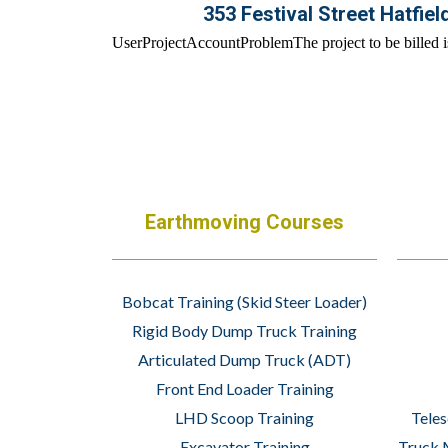
353 Festival Street Hatfiel
Earthmoving Courses
Bobcat Training (Skid Steer Loader)
Rigid Body Dump Truck Training
Articulated Dump Truck (ADT)
Front End Loader Training
LHD Scoop Training
Teles
Excavator Training
Truck 