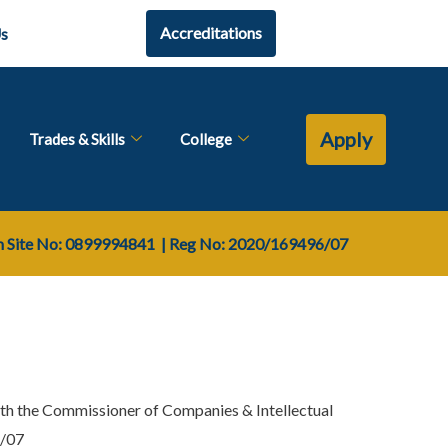
Accreditations
Us
Apply
Trades & Skills
College
Site No: 0899994841
| Reg No:
2020/169496/07
th the Commissioner of Companies & Intellectual
6/07