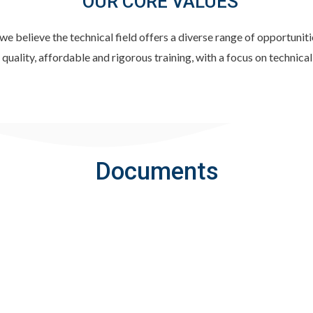
OUR CORE VALUES
elieve the technical field offers a diverse range of opportunitie
quality, affordable and rigorous training, with a focus on technical
Documents