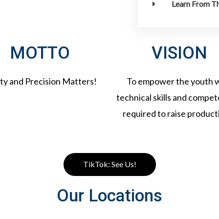
Learn From Th
MOTTO
VISION
ty and Precision Matters!
To empower the youth 
technical skills and compe
required to raise producti
TikTok: See Us!
Our Locations