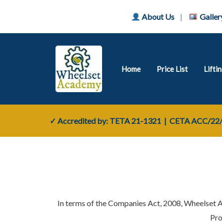
About Us
|
Galler
Home
Price List
Lifti
✓ Accredited by: TETA
21-1321
| CETA
ACC/22/
In terms of the Companies Act, 2008, Wheelset 
Pro