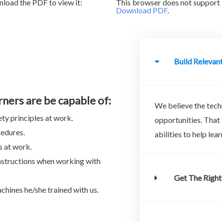
load the PDF to view it:
This browser does not support 
Download PDF
.
Build Relevant
rners are be capable of:
We believe the techn
ty principles at work.
opportunities. That
cedures.
abilities to help le
s at work.
nstructions when working with
Get The Right
chines he/she trained with us.