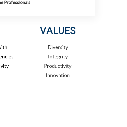
e Professionals
VALUES
with
Diversity
tencies
Integrity
vity.
Productivity
Innovation