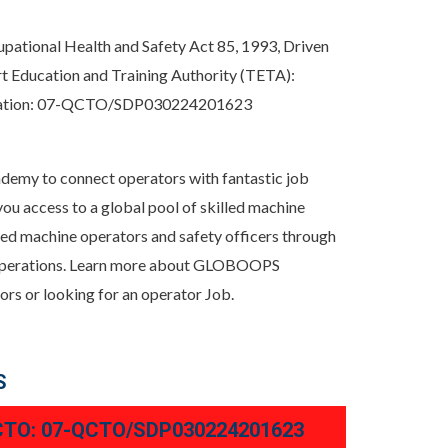
upational Health and Safety Act 85, 1993, Driven
t Education and Training Authority (TETA):
itation: 07-QCTO/SDP030224201623
demy to connect operators with fantastic job
 access to a global pool of skilled machine
illed machine operators and safety officers through
ne operations. Learn more about GLOBOOPS
s or looking for an operator Job.
S
TO: 07-QCTO/SDP030224201623