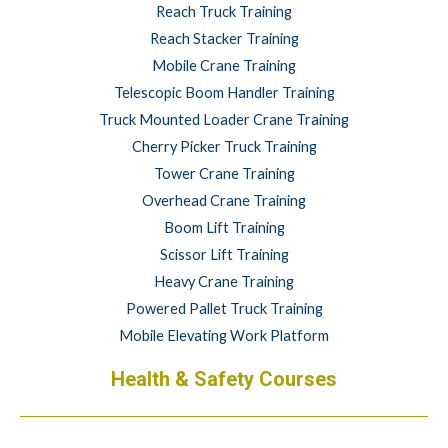
Reach Truck Training
Reach Stacker Training
Mobile Crane Training
Telescopic Boom Handler Training
Truck Mounted Loader Crane Training
Cherry Picker Truck Training
Tower Crane Training
Overhead Crane Training
Boom Lift Training
Scissor Lift Training
Heavy Crane Training
Powered Pallet Truck Training
Mobile Elevating Work Platform
Health & Safety Courses