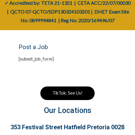
✓ Accredited by: TETA
21-1321
| CETA
ACC/22/07/00030
| QCTO
07-QCTO/SDP130324103201
|
DHET Exam Site
No: 0899994841
| Reg No:
2020/169496/07
Post a Job
[submit_job_form]
TikTok: See Us!
Our Locations
353 Festival Street Hatfield Pretoria 0028