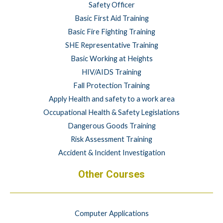
Safety Officer
Basic First Aid Training
Basic Fire Fighting Training
SHE Representative Training
Basic Working at Heights
HIV/AIDS Training
Fall Protection Training
Apply Health and safety to a work area
Occupational Health & Safety Legislations
Dangerous Goods Training
Risk Assessment Training
Accident & Incident Investigation
Other Courses
Computer Applications