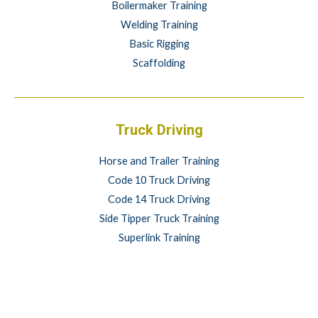
Boilermaker Training
Welding Training
Basic Rigging
Scaffolding
Truck Driving
Horse and Trailer Training
Code 10 Truck Driving
Code 14 Truck Driving
Side Tipper Truck Training
Superlink Training