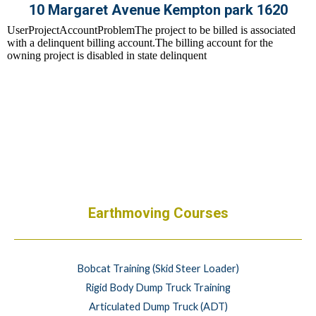
10 Margaret Avenue Kempton park 1620
Earthmoving Courses
Bobcat Training (Skid Steer Loader)
Rigid Body Dump Truck Training
Articulated Dump Truck (ADT)