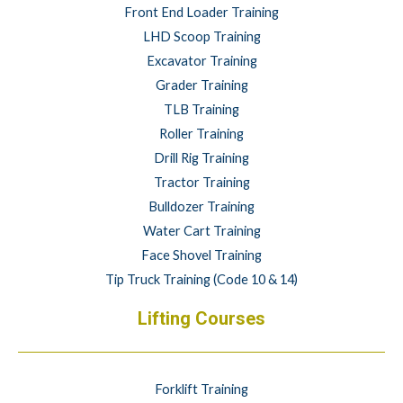
Front End Loader Training
LHD Scoop Training
Excavator Training
Grader Training
TLB Training
Roller Training
Drill Rig Training
Tractor Training
Bulldozer Training
Water Cart Training
Face Shovel Training
Tip Truck Training (Code 10 & 14)
Lifting Courses
Forklift Training