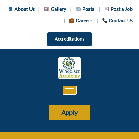
About Us
|
Gallery
|
Posts
|
Post a Job
|
Careers
|
Contact Us
Accreditations
Apply