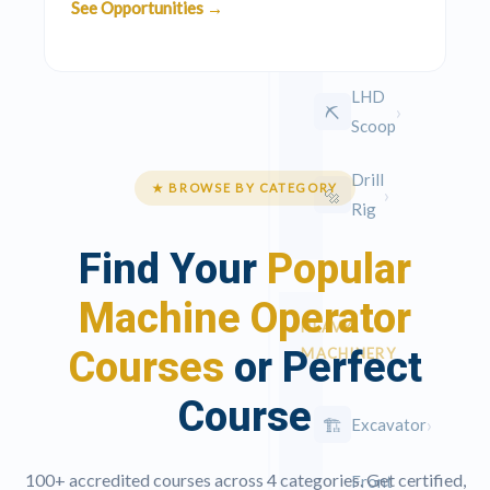
See Opportunities →
Code 14
EC
LHD
›
⛏️
Scoop
Drill
★ BROWSE BY CATEGORY
›
🔩
Rig
Find Your
Popular
Machine Operator
HEAVY
Courses
or Perfect
MACHINERY
Course
›
🏗
Excavator
100+ accredited courses across 4 categories. Get certified,
Front