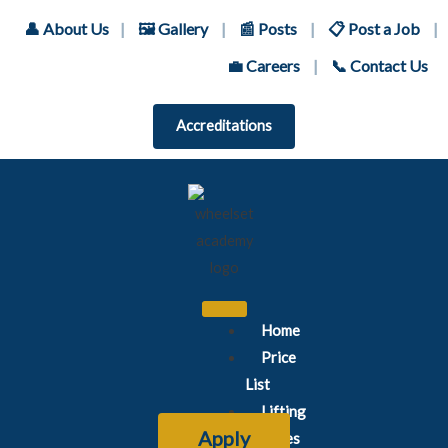
👤 About Us
|
🖼️ Gallery
|
📰 Posts
|
📋 Post a Job
|
💼 Careers
|
📞 Contact Us
Accreditations
Home
Price
List
Lifting
Apply
Courses