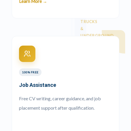
Learn More →
Courses
TRUCKS
&
UNDERGROUND
ADT
›
🚛
Dump
Truck
100% FREE
777
Job Assistance
›
🚚
Dump
Free CV writing, career guidance, and job
Truck
placement support after qualification.
Superlink
/ Side
›
🚐
Tipper