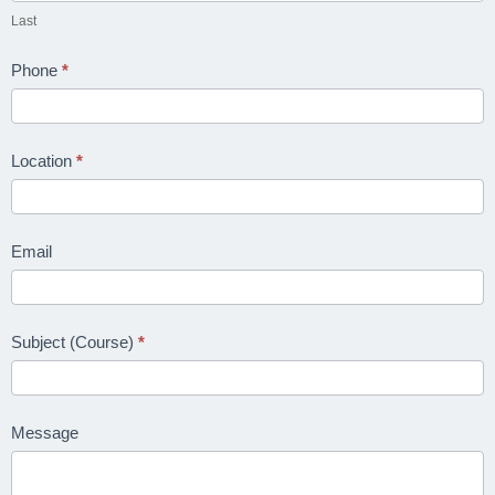
Last
College
Phone
*
OC:
HEALTH
Location
*
&
SAFETY
Email
Safety
Officer
›
👷
NQF
Level
Subject (Course)
*
4
H&S
Message
›
🛡️
Practitioner
NQF Level 6