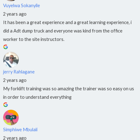
Vuyelwa Sokanyile
2 years ago
It has been a great experience and a great learning experience, i
did a Adt dump truck and everyone was kind from the office
worker to the site instructors.
jerry Rahlagane
2 years ago
My forklift training was so amazing the trainer was so easy on us
in order to understand everything
Simphiwe Mbulali
2 years ago