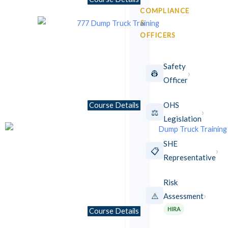
COMPLIANCE
&
OFFICERS
Safety
›
👷
Officer
OHS
Course Details
›
⚖️
Legislation
SHE
›
📋
Representative
Risk
›
⚠️
Assessment
★ NEW
HIRA
Course Details