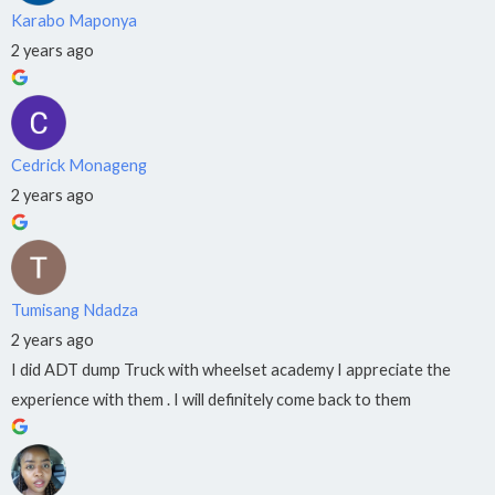
Karabo Maponya
·
Hatfield
2 years ago
012
023
1078
Kempton
Cedrick Monageng
Park
2 years ago
087
711
0149
Tumisang Ndadza
2 years ago
I did ADT dump Truck with wheelset academy I appreciate the
experience with them . I will definitely come back to them
X