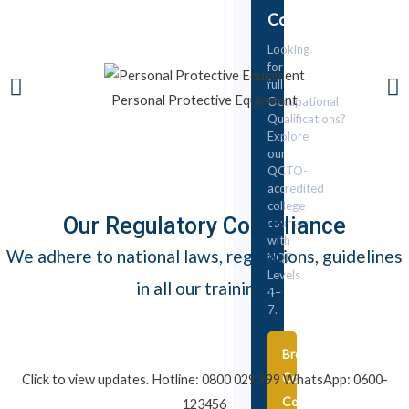
College
Looking
for
full
Personal Protective Equipment
Occupational
Qualifications?
Explore
our
QCTO-
accredited
college
Our Regulatory Compliance
courses
with
We adhere to national laws, regulations, guidelines
NQF
Levels
in all our trainings
4–
7.
Browse
College
Click to view updates. Hotline: 0800 029 999 WhatsApp: 0600-
Courses
123456