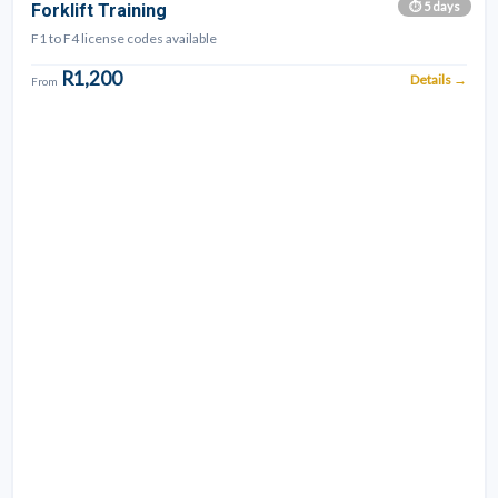
QUICK
⏱ 5 days
Forklift Training
APPLY
F1 to F4 license codes available
R1,200
Details →
From
Earthmoving
combos
available!
ADT
+
Excavator
combo
from
R8,600.
Loader
Combo
from
R11,900.
Underground
Combo
from
R10,700.