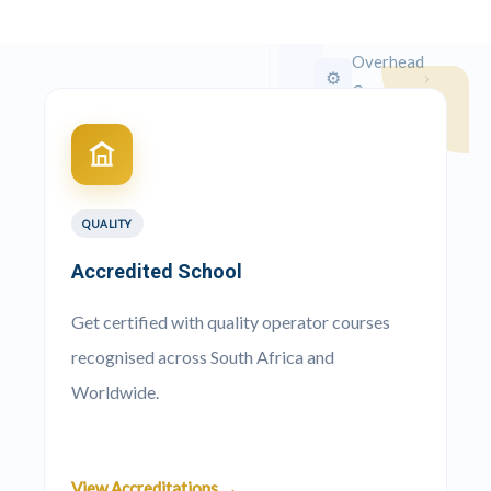
Crane
Overhead
›
⚙️
Crane
Crawler
›
🚜
Crane
QUALITY
Truck
›
🚛
Mounted
Accredited School
Crane
Get certified with quality operator courses
recognised across South Africa and
Worldwide.
QUICK
APPLY
View Accreditations →