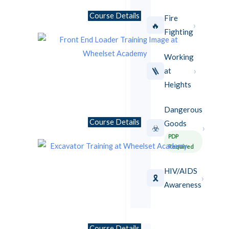
Course Details
Fire
›
🔥
Fighting
Working
›
🪜
at
Heights
Dangerous
Course Details
Goods
›
☣️
PDP
Required
HIV/AIDS
›
🎗️
Awareness
Course Details