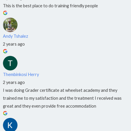
QCTO
accredited.
This is the best place to do training friendly people
Industry-
aligned
training.
Small
classes.
Andy Tshalez
Per
2 years ago
month
from
R1,100.
Apply
Thembinkosi Herry
to
2 years ago
College
I was doing Grader certificate at wheelset academy and they
→
trained me to my satisfaction and the treatment I received was
great and they even provide free accommodation
COLLEGE
BRANCHES
Pretoria