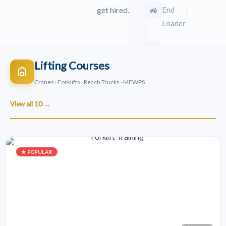
›
🚜
End
get hired.
Loader
›
🛠️
TLB
Lifting Courses
›
🐾
Bobcat
Cranes · Forklifts · Reach Trucks · MEWPS
View all 10 →
›
🛣️
Grader
›
🚧
Bulldozer
★ POPULAR
Road
›
⚙️
Roller