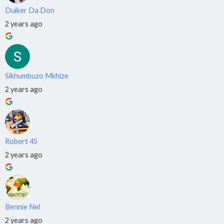
Duiker Da Don
Data
2 years ago
Science
›
📊
NQF
Level
5
Sikhumbuzo Mkhize
2 years ago
APPLY
TODAY
Robert 45
2 years ago
🎓
Train.
Qualify.
Earn.
Bennie Nel
2 years ago