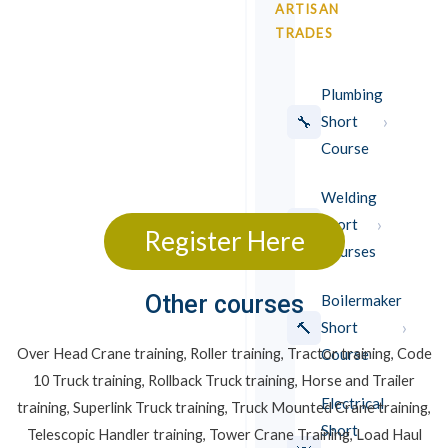
ARTISAN
TRADES
Plumbing
›
🔧
Short
Course
Welding
›
⚡
Short
Register Here
Courses
Other courses
Boilermaker
›
🔨
Short
Course
Over Head Crane training, Roller training, Tractor training, Code
10 Truck training, Rollback Truck training, Horse and Trailer
Electrical
training, Superlink Truck training, Truck Mounted Crane training,
Short
Telescopic Handler training, Tower Crane Training, Load Haul