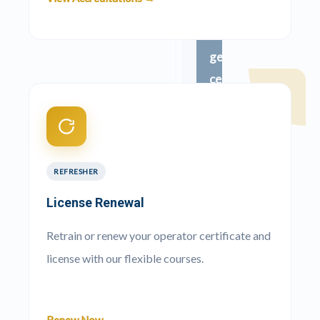
Ready
to
get
certified?
100%
Pass
guaranteed.
No
Matric
required.
REFRESHER
Pay
and
License Renewal
start
immediately.
Retrain or renew your operator certificate and
license with our flexible courses.
Apply
Now
→