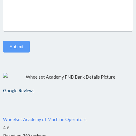
H&S
Assistant
›
📋
NQF
Level 4
Submit
OC:
TRADES
&
ARTISANS
Google Reviews
Plumbing
›
🔧
NQF
Level 4
Wheelset Academy of Machine Operators
4.9
Welding
Based on 340 reviews