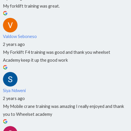
My forklift training was great.
Valdow Seboneso
2 years ago
My Forklift F4 training was good and thank you wheelset
Academy keep it up the good work
Siya Ndweni
2 years ago
My Mobile crane training was amazing I really enjoyed and thank
you to Wheelset academy