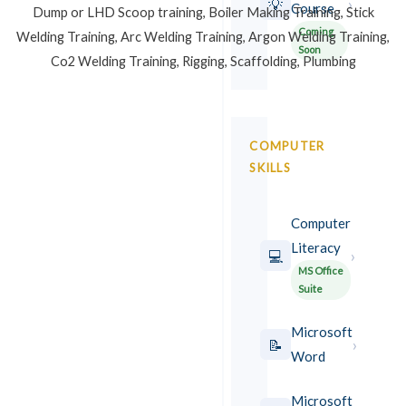
›
💡
Course
Dump or LHD Scoop training, Boiler Making Training, Stick
Coming
Welding Training, Arc Welding Training, Argon Welding Training,
Soon
Co2 Welding Training, Rigging, Scaffolding, Plumbing
COMPUTER
SKILLS
Computer
Literacy
›
💻
MS Office
Suite
Microsoft
›
📝
Word
Microsoft