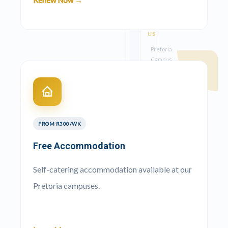
Renew Now →
CONTACT
US
Pretoria
Campus
012
023
1078
Kempton
Park
FROM R300/WK
Campus
Free Accommodation
087
711
Self-catering accommodation available at our
0149
Pretoria campuses.
Earthmoving