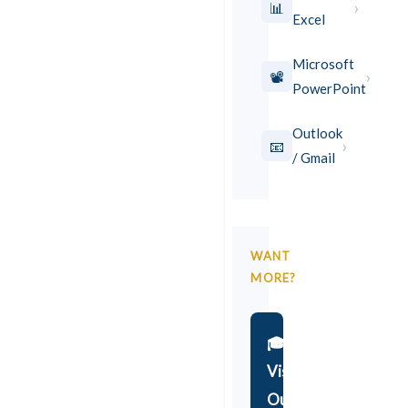
›
📊
Excel
Microsoft
›
📽️
PowerPoint
Outlook
›
📧
/ Gmail
WANT
MORE?
🎓
Visit
Our