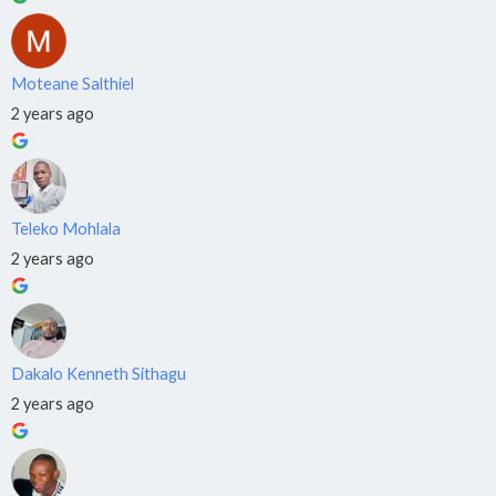
›
🎓
Professional
NQF Level 6
Moteane Salthiel
Training
2 years ago
›
📚
Practitioner
NQF Level 5
ECD
›
Teleko Mohlala
👶
Practitioner
2 years ago
NQF Level 4
Software
Engineer
›
💻
NQF
Dakalo Kenneth Sithagu
Level 6
2 years ago
Cybersecurity
›
🔒
NQF Level 6