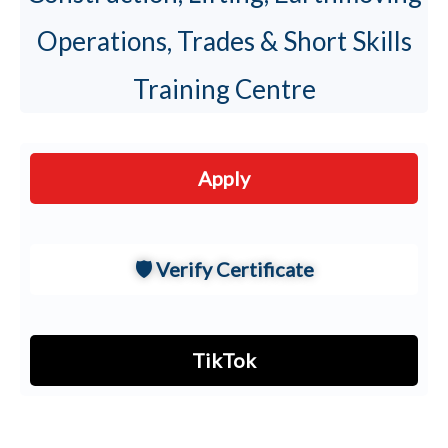
Handler
Operations, Trades & Short Skills
MEWPS
Training Centre
Boom ·
›
⬆️
Cherry
·
Scissor
Apply
🛡️ Verify Certificate
CRANE
OPERATIONS
Mobile
TikTok
›
🏗
Crane
Tower
›
🗼