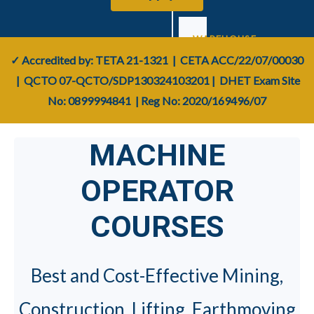
WAREHOUSE
&
✓ Accredited by: TETA
21-1321
| CETA
ACC/22/07/00030
YARD
| QCTO
07-QCTO/SDP130324103201
|
DHET Exam Site
No: 0899994841
| Reg No:
2020/169496/07
Forklift
›
📦
(F1–
MACHINE
F5)
OPERATOR
Reach
›
🚚
Truck
COURSES
Reach
›
📚
Stacker
Best and Cost-Effective Mining,
Telescopic
Construction, Lifting, Earthmoving
›
🔭
Boom