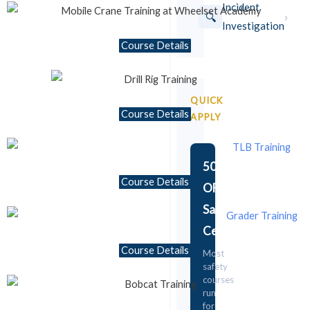
Incident
›
🔍
Investigation
Course Details
⏱ 1 Week
Mobile Crane Training
C33 to C36 license codes available
QUICK
Course Details
R4,500
Details →
APPLY
From
50%
Course Details
OFF
Safety
Certificate!
Course Details
Most
safety
courses
run
for