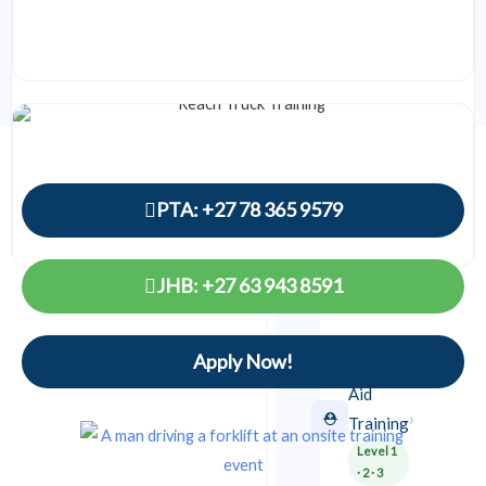
0149
Safety
Courses
PTA: +27 78 365 9579
EMERGENCY
&
FIELD
JHB: +27 63 943 8591
SAFETY
⏱ 5 days
Reach Truck Training
F5 license
Apply Now!
First
R2,700
Details →
From
Aid
›
⛑️
Training
Level 1
· 2 · 3