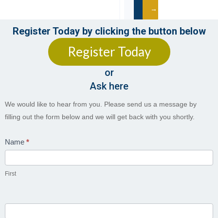
→
Register Today by clicking the button below
Register Today
CONTACT
US
or
Pretoria
Campus
Ask here
012
Contact
We would like to hear from you. Please send us a message by
023
Us
filling out the form below and we will get back with you shortly.
1078
Kempton
Name
*
Park
Campus
087
First
711
0149