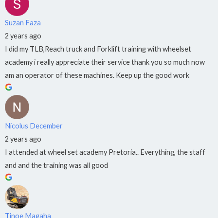
Suzan Faza
2 years ago
I did my TLB,Reach truck and Forklift training with wheelset
academy i really appreciate their service thank you so much now
am an operator of these machines. Keep up the good work
Nicolus December
2 years ago
I attended at wheel set academy Pretoria.. Everything, the staff
and and the training was all good
Tinoe Magaha