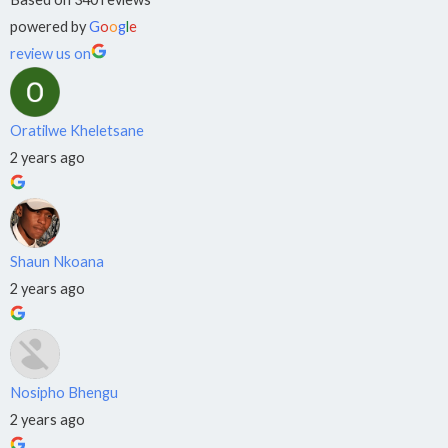
›
⚡
NQF
powered by
G
o
o
g
l
e
Level 4
review us on
Boilermaking
›
🔨
NQF Level 4
Oratilwe Kheletsane
Electrical
2 years ago
›
💡
NQF
Level 4
Shaun Nkoana
2 years ago
OC:
EDUCATION
&
IT
Nosipho Bhengu
2 years ago
L&D