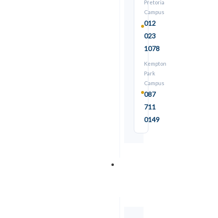
Pretoria
Campus
012
023
1078
Kempton
Park
Campus
087
711
★ COMBO
0149
Trades
&
⏱ 5 days
Overhead Crane Training
Skills
C30-C31:
Overhead Crane Codes
R3,500
Details →
From